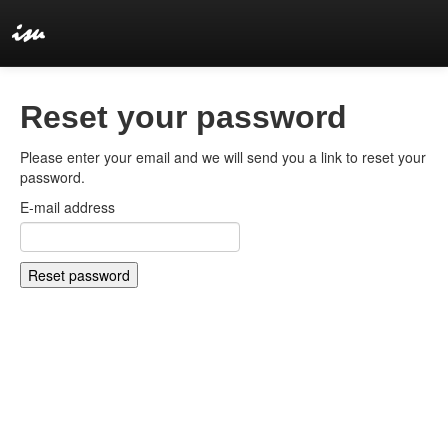
Reset your password
Please enter your email and we will send you a link to reset your
password.
E-mail address