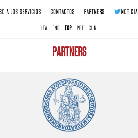
so a los servicios
Contactos
Partners
Noticia
ITA
ENG
ESP
PRT
CHN
Partners