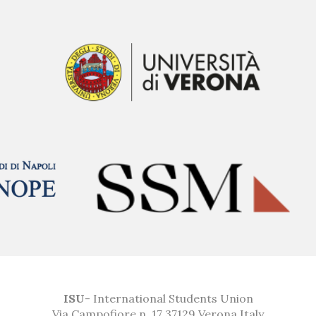
ISU
- International Students Union
Via Campofiore n. 17 37129 Verona Italy