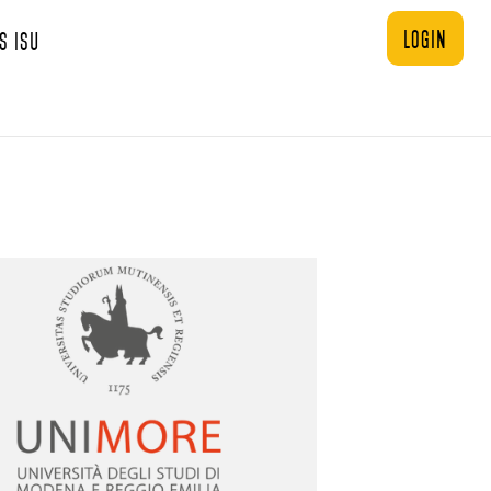
login
s ISU